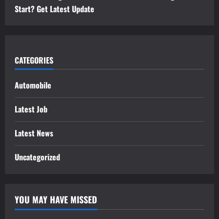
Start? Get Latest Update
CATEGORIES
Automobile
Latest Job
Latest News
Uncategorized
YOU MAY HAVE MISSED