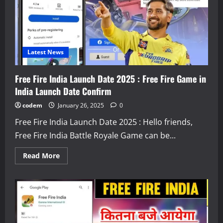
Latest News
Free Fire India Launch Date 2025 : Free Fire Game in
India Launch Date Confirm
codem
January 26, 2025
0
Free Fire India Launch Date 2025 : Hello friends,
Free Fire India Battle Royale Game can be...
Read
Read More
more
about
Free
Fire
India
Launch
Date
2025
: