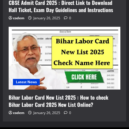
CBSE Admit Card 2025 : Direct Link to Download
Hall Ticket, Exam Day Guidelines and Instructions
codem
January 26, 2025
0
Latest News
Bihar Labor Card New List 2025 : How to check
Bihar Labor Card 2025 New List Online?
codem
January 26, 2025
0