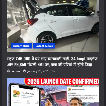
Automobile
Latest News
महज ₹46,000 में घर लाएं चमचमाती गाड़ी, 34 kmpl माइलेज
और ₹9,850 मंथली EMI पर, पापा की परियां भी होंगी फिदा
codem
January 26, 2025
0