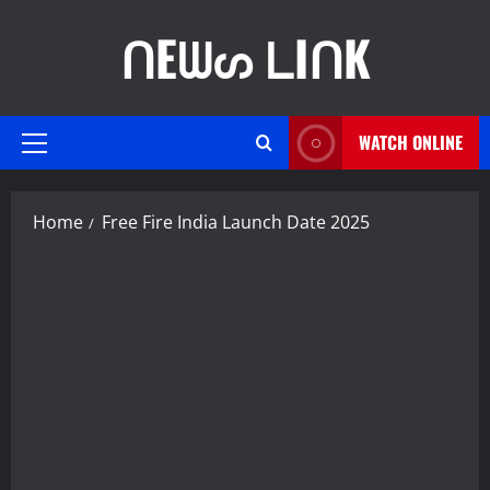
Skip
ᑎEᗯᔕ ᒪIᑎK
to
content
WATCH ONLINE
Primary
Menu
Home
Free Fire India Launch Date 2025