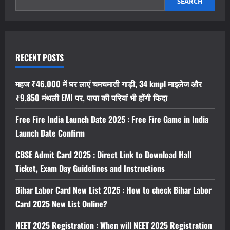
फ्री
SEARCH
फायर
इंडिया
इस
दिन
होगा
लंच,
यहां
RECENT POSTS
देखें
ताजा
अपडेट
महज ₹46,000 में घर लाएं चमचमाती गाड़ी, 34 kmpl माइलेज और
₹9,850 मंथली EMI पर, पापा की परियां भी होंगी फिदा
Free Fire India Launch Date 2025 : Free Fire Game in India
Launch Date Confirm
CBSE Admit Card 2025 : Direct Link to Download Hall
Ticket, Exam Day Guidelines and Instructions
Bihar Labor Card New List 2025 : How to check Bihar Labor
Card 2025 New List Online?
NEET 2025 Registration : When will NEET 2025 Registration