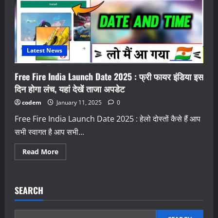
Free
Fire
Game
in
India
Launch
Date
Confirm
Latest News
Free Fire India Launch Date 2025 : फ्री फायर इंडिया इस
दिन होगा लंच, यहां देखें ताजा अपडेट
codem
January 11, 2025
0
Free Fire India Launch Date 2025 : हेलो दोस्तों कैसे हैं आप
सभी स्वागत है आप सभी...
Read
Read More
more
about
Free
Fire
India
SEARCH
Launch
Date
2025
: