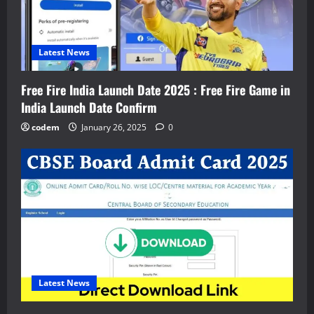
Latest News
Free Fire India Launch Date 2025 : Free Fire Game in
India Launch Date Confirm
codem
January 26, 2025
0
Latest News