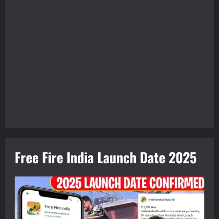
Free Fire India Launch Date 2025